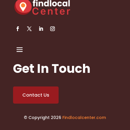
Get In Touch
Contact Us
© Copyright 2026
Findlocalcenter.com