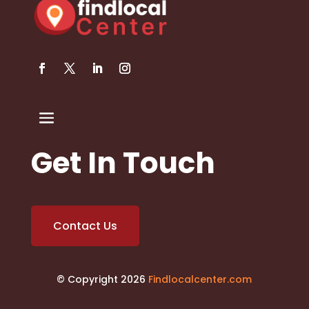
Get In Touch
Contact Us
© Copyright 2026
Findlocalcenter.com