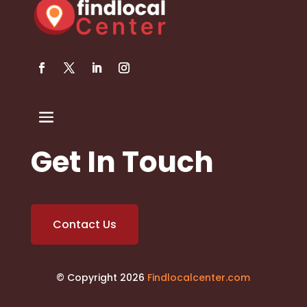
Get In Touch
Contact Us
© Copyright 2026
Findlocalcenter.com