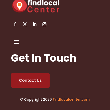
Get In Touch
Contact Us
© Copyright 2026
Findlocalcenter.com