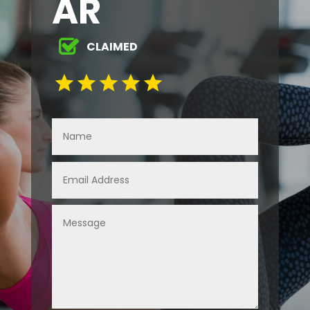
AR
CLAIMED