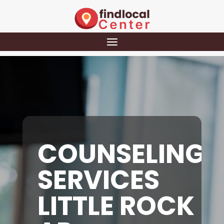
COUNSELING
SERVICES
LITTLE ROCK