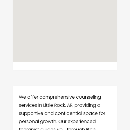
We offer comprehensive counseling
services in Little Rock, AR, providing a
supportive and confidential space for
personal growth. Our experienced
therapist guides you through life’s