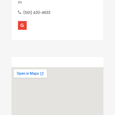
m
(501) 420-4633