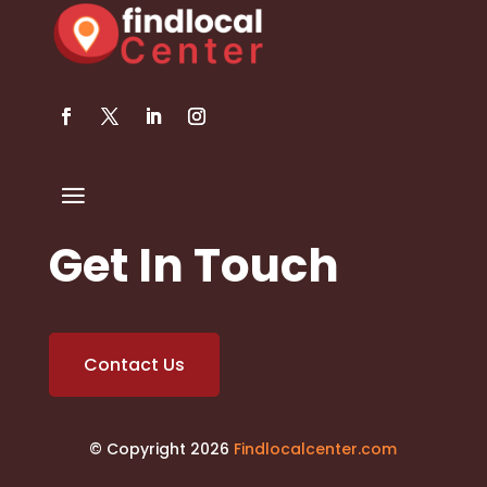
Get In Touch
Contact Us
© Copyright 2026
Findlocalcenter.com