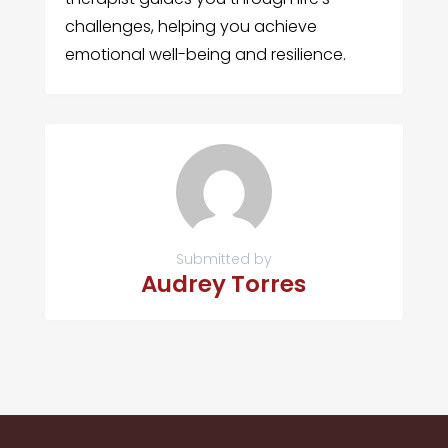
challenges, helping you achieve
emotional well-being and resilience.
Submitted by
Audrey Torres