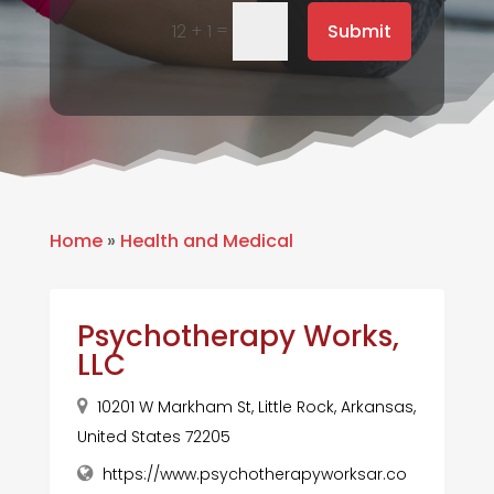
=
Submit
12 + 1
Home
»
Health and Medical
Psychotherapy Works,
LLC
10201 W Markham St, Little Rock, Arkansas,
United States 72205
https://www.psychotherapyworksar.co