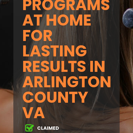
PROGRAMS
AT HOME
FOR
LASTING
RESULTS IN
ARLINGTON
COUNTY
VA
CLAIMED