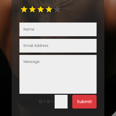
=
Submit
13 + 8