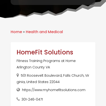
Home
»
Health and Medical
HomeFit Solutions
Fitness Training Programs at Home
Arlington County VA
501 Roosevelt Boulevard, Falls Church, Vir
ginia, United States 22044
https://www.myhomefitsolutions.com
301-246-0471