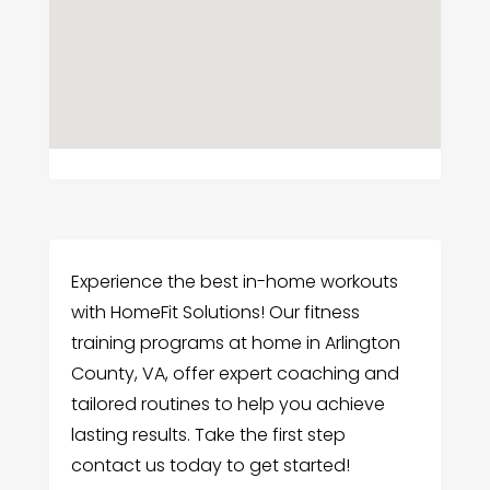
Experience the best in-home workouts
with HomeFit Solutions! Our fitness
training programs at home in Arlington
County, VA, offer expert coaching and
tailored routines to help you achieve
lasting results. Take the first step
contact us today to get started!