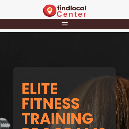
ELITE
FITNESS
TRAINING