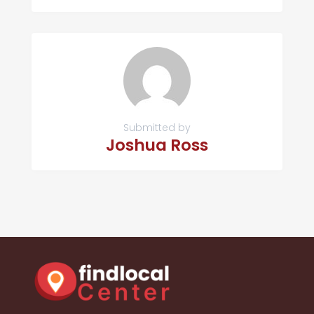
Submitted by
Joshua Ross