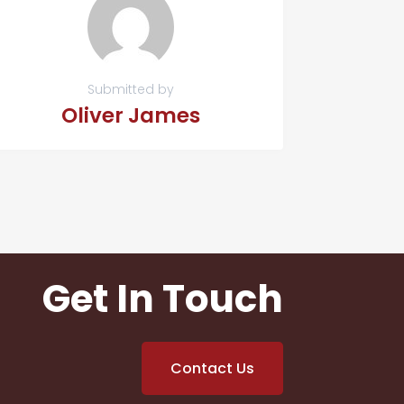
Submitted by
Oliver James
Get In Touch
Contact Us