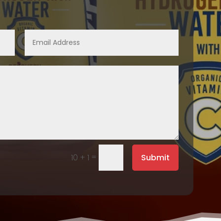
=
Submit
10 + 1