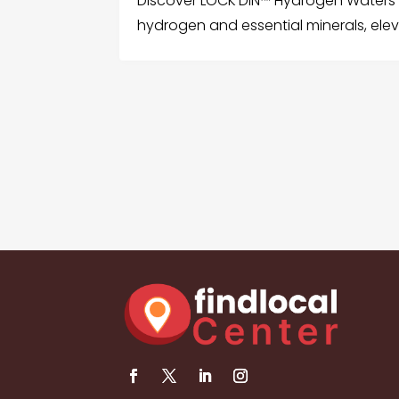
Discover LOCK’DIN™️ Hydrogen Waters f
hydrogen and essential minerals, eleva