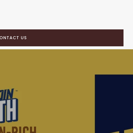
ONTACT US