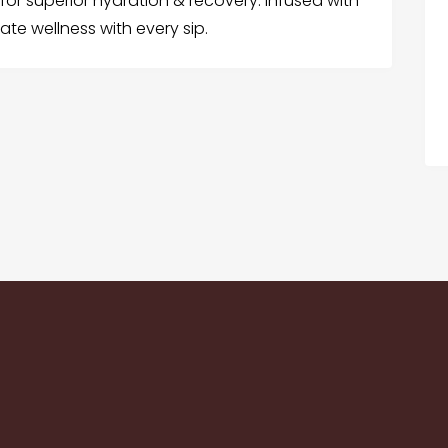
or superior hydration & recovery. Infused with
te wellness with every sip.