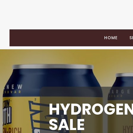
HOME
S
HYDROGEN
SALE