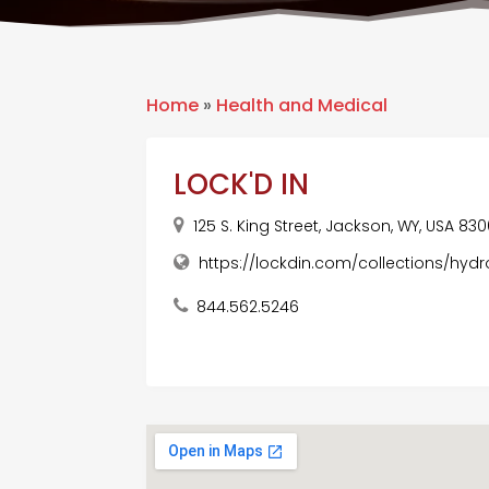
Home
»
Health and Medical
LOCK'D IN
125 S. King Street, Jackson, WY, USA 830
https://lockdin.com/collections/hy
844.562.5246