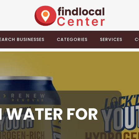
EARCH BUSINESSES
CATEGORIES
SERVICES
C
 WATER FOR