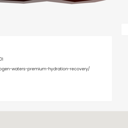
01
drogen-waters-premium-hydration-recovery/