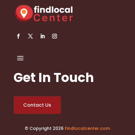
Get In Touch
Contact Us
© Copyright 2026
Findlocalcenter.com