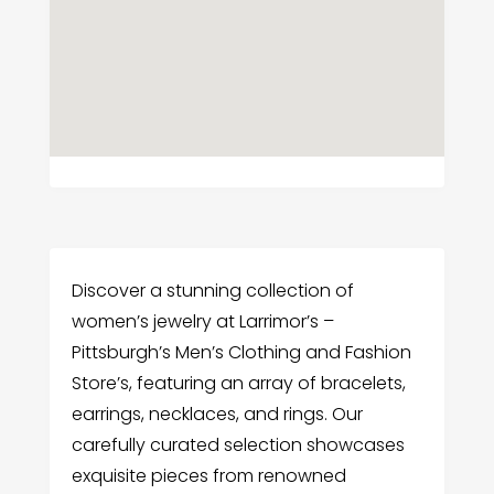
Discover a stunning collection of
women’s jewelry at Larrimor’s –
Pittsburgh’s Men’s Clothing and Fashion
Store’s, featuring an array of bracelets,
earrings, necklaces, and rings. Our
carefully curated selection showcases
exquisite pieces from renowned