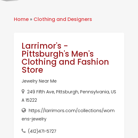
Home
»
Clothing and Designers
Larrimor's -
Pittsburgh's Men's
Clothing and Fashion
Store
Jewelry Near Me
249 Fifth Ave, Pittsburgh, Pennsylvania, US
A 15222
https://larrimors.com/collections/wom
ens-jewelry
(412)471-5727