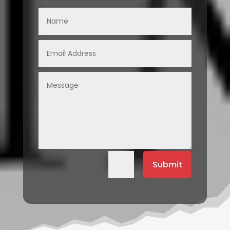
=
Submit
9 + 4