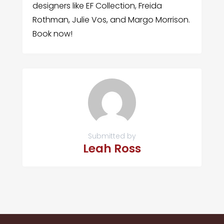
designers like EF Collection, Freida
Rothman, Julie Vos, and Margo Morrison.
Book now!
Submitted by
Leah Ross