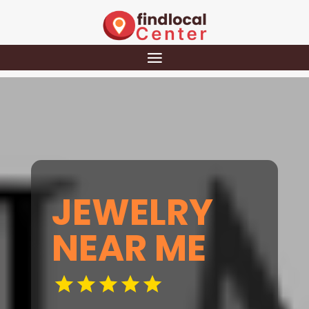
JEWELRY
NEAR ME