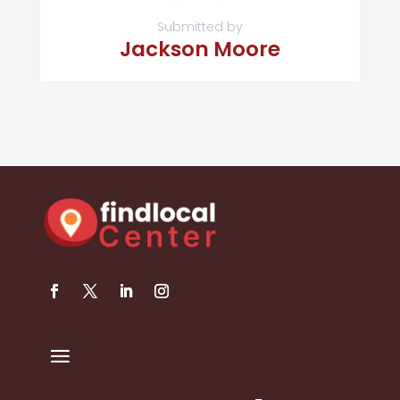
Submitted by
Jackson Moore