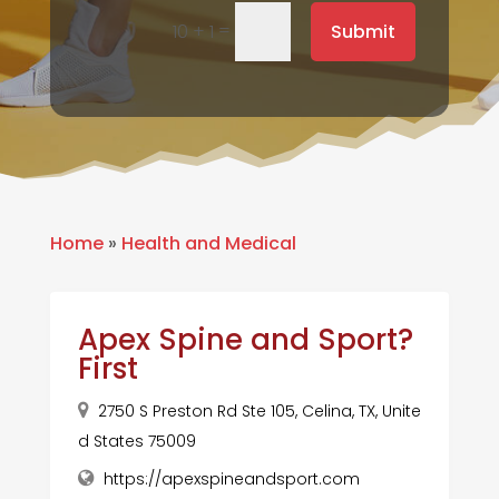
=
Submit
10 + 1
Home
»
Health and Medical
Apex Spine and Sport?
First
2750 S Preston Rd Ste 105, Celina, TX, Unite
d States 75009
https://apexspineandsport.com