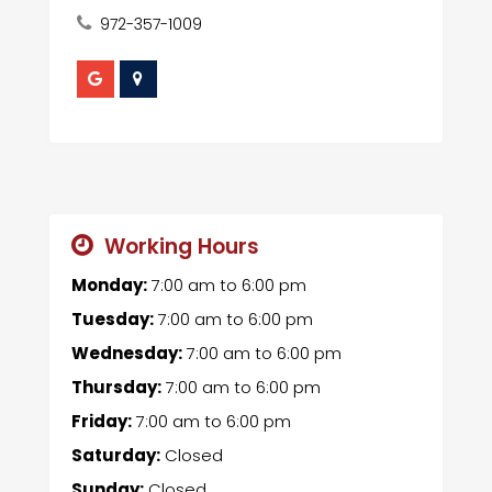
972-357-1009
Working Hours
Monday:
7:00 am
to
6:00 pm
Tuesday:
7:00 am
to
6:00 pm
Wednesday:
7:00 am
to
6:00 pm
Thursday:
7:00 am
to
6:00 pm
Friday:
7:00 am
to
6:00 pm
Saturday:
Closed
Sunday:
Closed