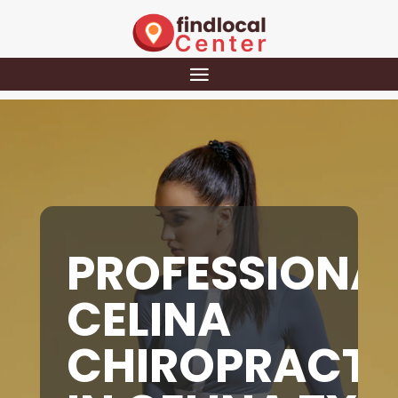
PROFESSIONA
CELINA
CHIROPRACT