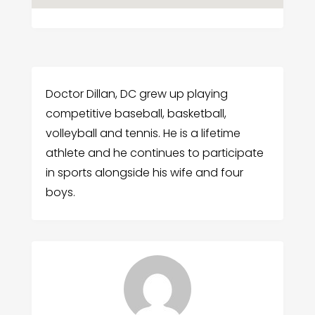
Doctor Dillan, DC grew up playing
competitive baseball, basketball,
volleyball and tennis. He is a lifetime
athlete and he continues to participate
in sports alongside his wife and four
boys.