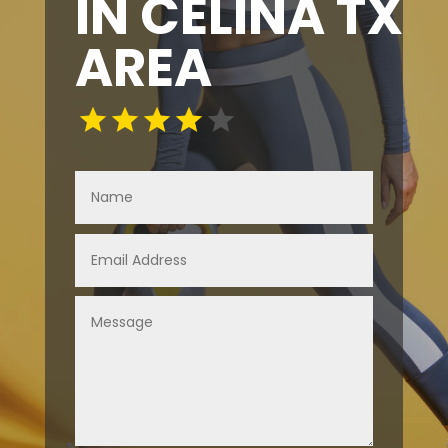
IN CELINA TX
AREA