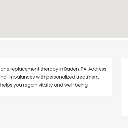
one replacement therapy in Baden, PA. Address
l imbalances with personalized treatment
lps you regain vitality and well-being.