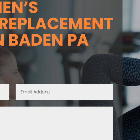
EN’S
REPLACEMENT
N BADEN PA