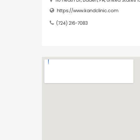
https://www.kandclinic.com
(724) 216-7083