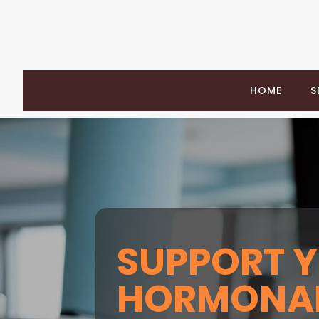
HOME
S
SUPPORT 
HORMONAL