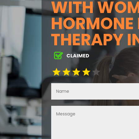
WITH WOM
HORMONE 
THERAPY I
CLAIMED