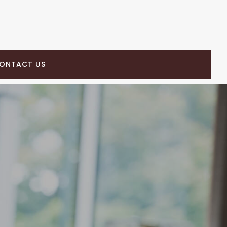
ONTACT US