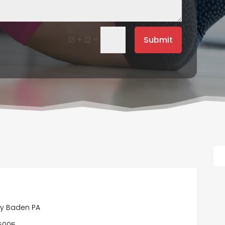
=
Submit
13 + 12
y Baden PA
15005