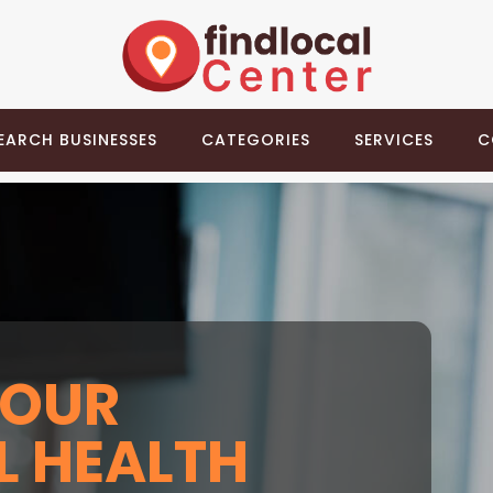
EARCH BUSINESSES
CATEGORIES
SERVICES
C
YOUR
 HEALTH