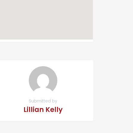
Submitted by
Lillian Kelly