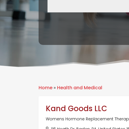
Home
»
Health and Medical
Kand Goods LLC
Womens Hormone Replacement Therap
116 Heath Dr, Baden, PA, United States 