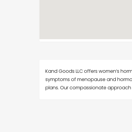
Kand Goods LLC offers women’s horm
symptoms of menopause and hormona
plans. Our compassionate approach he